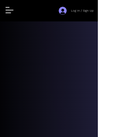
Log In / Sign Up