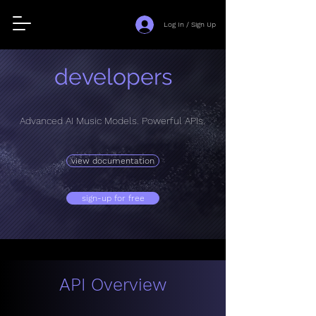
Log In / Sign Up
developers
Advanced AI Music Models. Powerful APIs.
view documentation
sign-up for free
API Overview