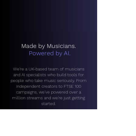
Made by Musicians.
Powered by AI.
We're a UK-based team of musicians
and AI specialists who build tools for
people who take music seriously. From
independent creators to FTSE 100
campaigns, we've powered over a
million streams and we're just getting
started.