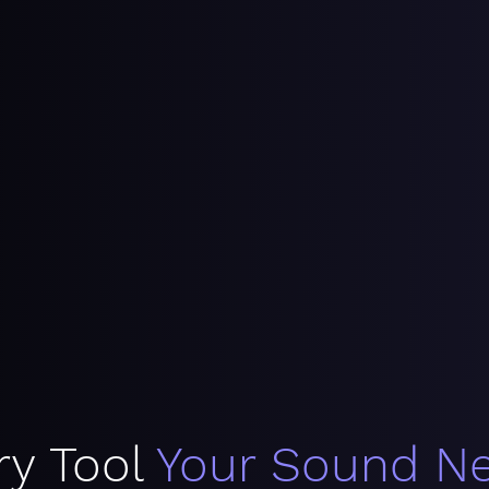
ry Tool
Your Sound N