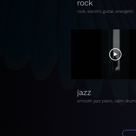
rock
rock, electric guitar, energetic
jazz
smooth jazz piano, calm dru