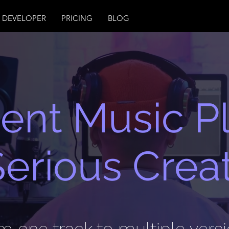
DEVELOPER
PRICING
BLOG
igent Music P
Serious Crea