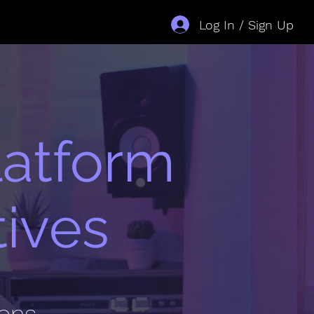
Log In / Sign Up
latform
tives