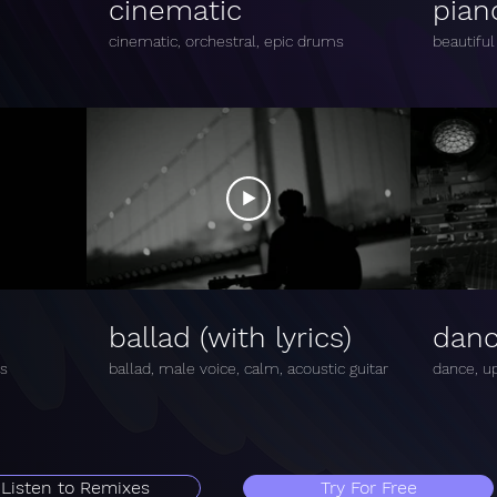
cinematic
pian
cinematic, orchestral, epic drums
beautiful
ballad (with lyrics)
dan
ms
ballad, male voice, calm, acoustic guitar
dance, up
Listen to Remixes
Try For Free