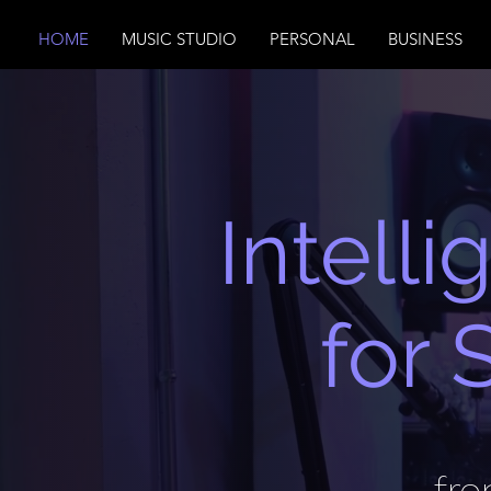
HOME
MUSIC STUDIO
PERSONAL
BUSINESS
Intell
for 