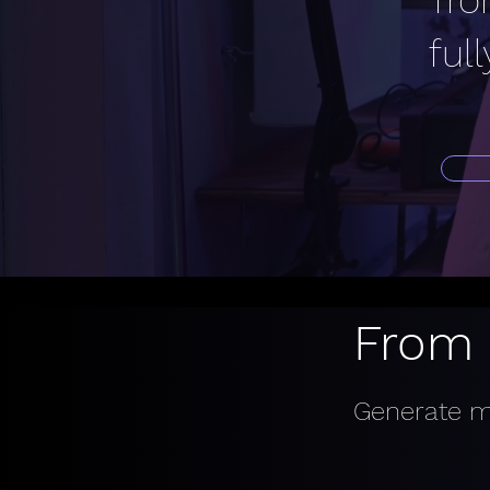
fro
ful
From 
Generate mu