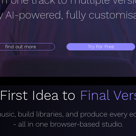
m one track to multiple vers
ly AI-powered, fully customis
find out more
Try For Free
First Idea to
Final Ver
sic, build libraries, and produce every e
- all in one browser-based studio.