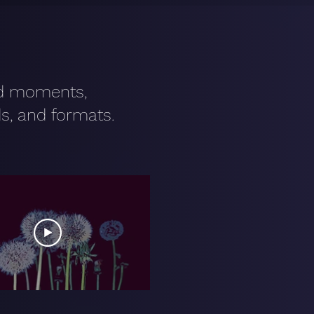
nd moments,
s, and formats.