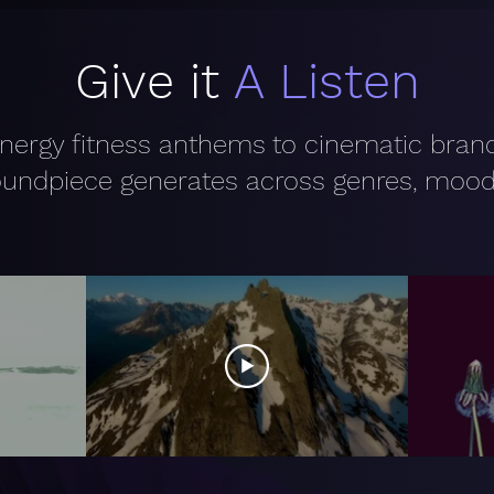
Give it
A Listen
nergy fitness anthems to cinematic bra
undpiece generates across genres, mood