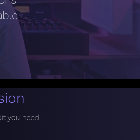
ions
able
sion
dit you need