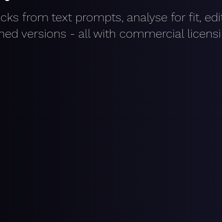
acks from text prompts, analyse for fit, ed
shed versions - all with commercial licens