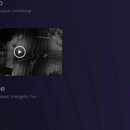
o
 piano, emotional
ce
beat, energetic, fun