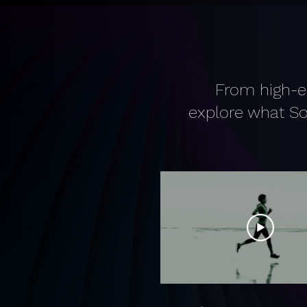
From high-e
explore what So