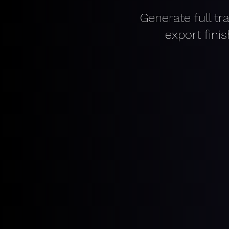
Generate full tr
export fini