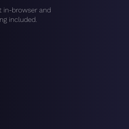
it in-browser and
ing included.